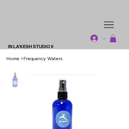
Log In
IN LA'KESH STUDIO II
Home
>
Frequency Waters