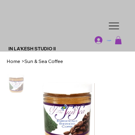
Log In
IN LA'KESH STUDIO II
Home
>
Sun & Sea Coffee