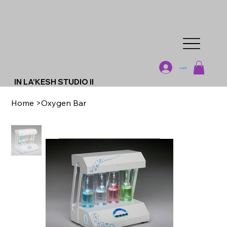
Log In
IN LA'KESH STUDIO II
Home
>
Oxygen Bar