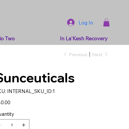
Log In
io Two
In La'Kesh Recovery
Previous
Next
Sunceuticals
SKU
KU:
INTERNAL_SKU_ID:1
INTERNAL_SKU_ID:1
e
0.00
antity