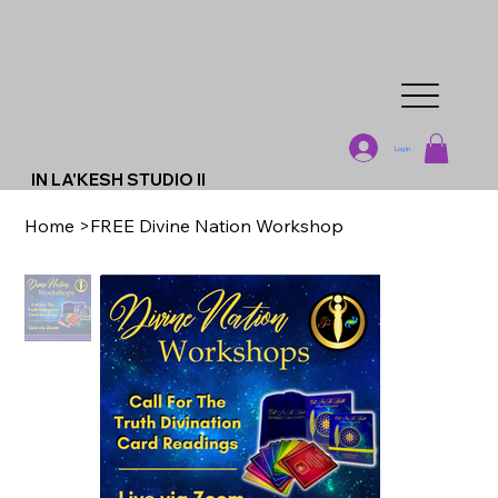
Log In
IN LA'KESH STUDIO II
Home
>
FREE Divine Nation Workshop