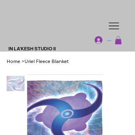
Log In
IN LA'KESH STUDIO II
Home
>
Uriel Fleece Blanket