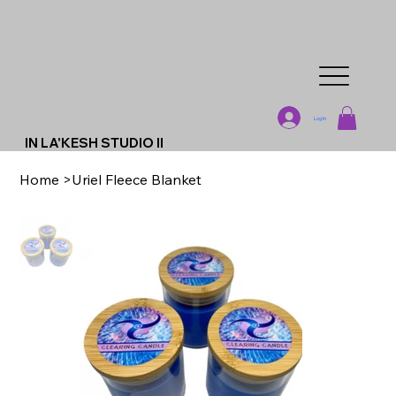
Log In
IN LA'KESH STUDIO II
Home
>
Uriel Fleece Blanket