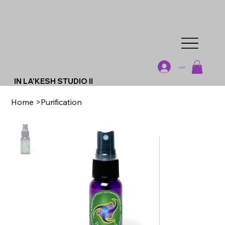
Log In
IN LA'KESH STUDIO II
Home
>
Purification