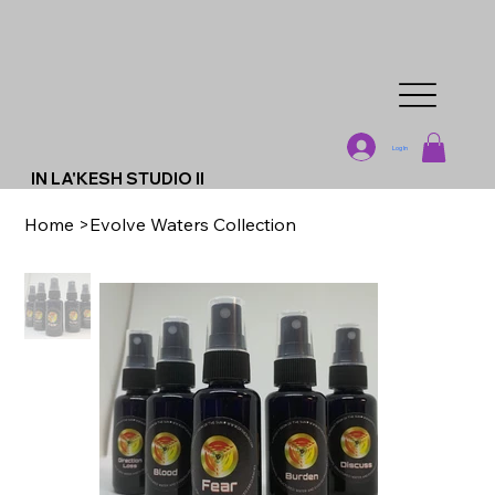
Log In
IN LA'KESH STUDIO II
Home
>
Evolve Waters Collection