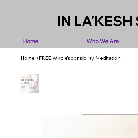
IN LA'KESH 
Home
Who We Are
Home
>
FREE Whole’sponsibility Meditation.