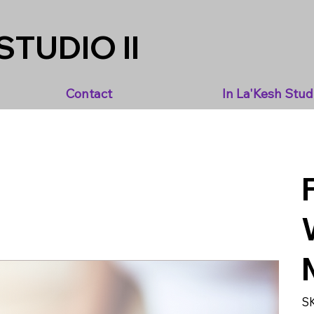
STUDIO II
Contact
In La'Kesh Stud
S