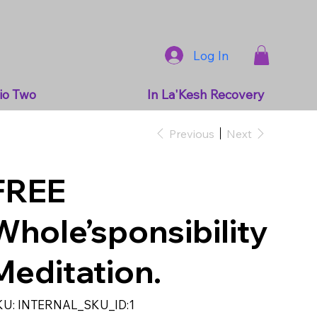
Log In
io Two
In La'Kesh Recovery
Previous
Next
FREE
Whole’sponsibility
Meditation.
SKU
KU:
INTERNAL_SKU_ID:1
INTERNAL_SKU_ID:1